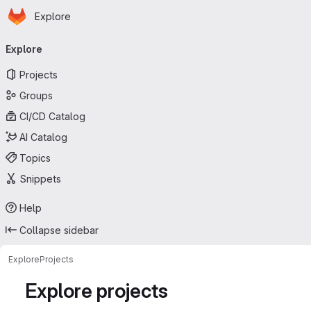
Homepage
Skip to main content
Explore
Primary navigation
Explore
Projects
Groups
CI/CD Catalog
AI Catalog
Topics
Snippets
Help
Collapse sidebar
Explore
Projects
Explore projects