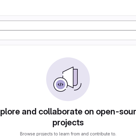
plore and collaborate on open-sou
projects
Browse projects to learn from and contribute to.