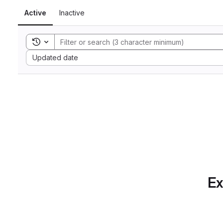
Active
Inactive
Toggle search history
Sort by:
Updated date
Ex