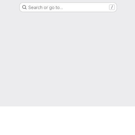
Search or go to…
/