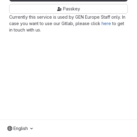
Passkey
Currently this service is used by GEN Europe Staff only. In
case you want to use our Gitlab, please click
here
to get
in touch with us.
English