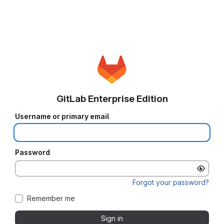
GitLab Enterprise Edition
Username or primary email
Password
Forgot your password?
Remember me
Sign in